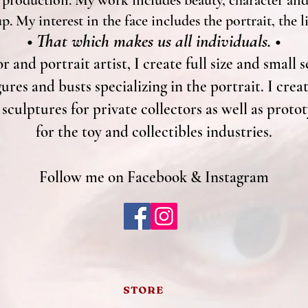
 production. My work includes beauty, character and 
. My interest in the face includes the portrait, the l
• That which makes us all individuals. •
r and portrait artist, I create full size and small s
gures and busts specializing in the portrait. I cre
culptures for private collectors as well as proto
for the toy and collectibles industries.
Follow me on Facebook & Instagram
STORE