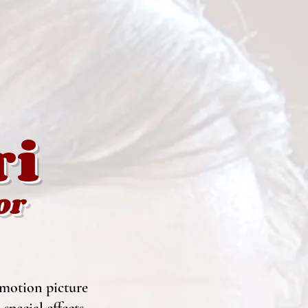
ri
or
 motion picture