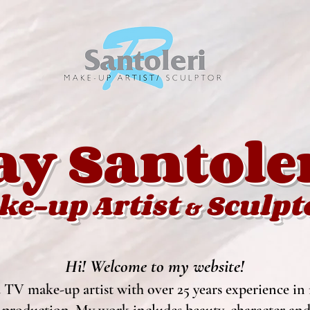
ay Santole
ke-up Artist
Sculpt
&
Hi! Welcome to my website!
 TV make-up artist with over 25 years experience in