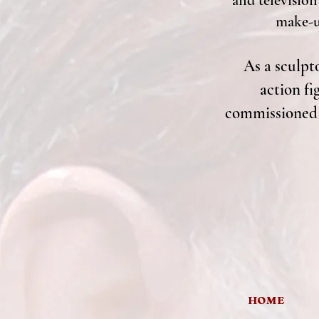
and television
make-up
As a sculpto
action fi
commissioned s
HOME