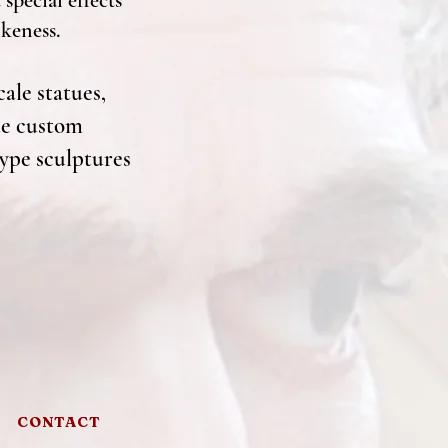
special effects
ikeness.
cale statues,
ate custom
type sculptures
CONTACT