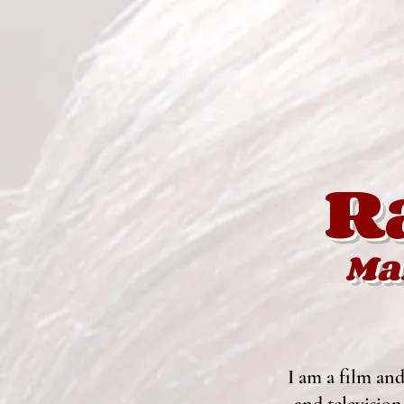
R
Ma
I
am a film and