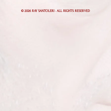
© 2026
RAY SANTOLERI · ALL RIGHTS RESERVED